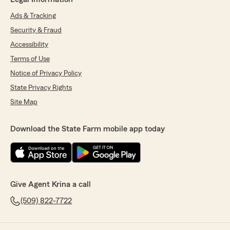
Ads & Tracking
Security & Fraud
Accessibility
Terms of Use
Notice of Privacy Policy
State Privacy Rights
Site Map
Download the State Farm mobile app today
Give Agent Krina a call
(509) 822-7722