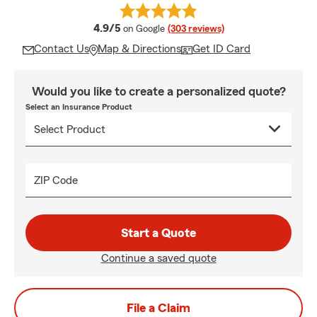
average rating
4.9/5
on Google
(303 reviews)
Contact Us
Map & Directions
Get ID Card
Would you like to create a personalized quote?
Select an Insurance Product
ZIP Code
Start a Quote
Continue a saved quote
File a Claim