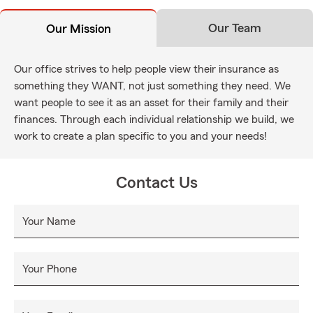
Our Team
Our Mission
Our office strives to help people view their insurance as
something they WANT, not just something they need. We
want people to see it as an asset for their family and their
finances. Through each individual relationship we build, we
work to create a plan specific to you and your needs!
Contact Us
Your Name
Your Phone