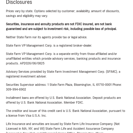
Disclosures
Prices vary by state. Options selected by customer; availability, amount of discounts,
savings and eligibility may vary.
Securities, insurance and annuity products are not FDIC insured, are not bank
guaranteed and are subject to investment risk, including possible loss of principal.
Neither State Farm nor its agents provide tax or legal advice.
State Farm VP Management Corp. is a registered broker-dealer.
State Farm VP Management Corp. is a separate entity from those affiliated and/or
unaffiliated entities which provide advisory services, banking products and insurance
products. AP2026/06/0825
Advisory Services provided by State Farm Investment Management Corp. (SFIMC), a
registered investment adviser.
Securities Supervisor address: 1 State Farm Plaza, Bloomington, IL 61710-0001 Phone:
309-994-6902
Installment loans are offered by U.S. Bank National Association. Deposit products are
offered by U.S. Bank National Association. Member FDIC.
The creditor and issuer of this credit card is U.S. Bank National Association, pursuant to
a license from Visa U.S.A. Inc.
Life Insurance and annuities are issued by State Farm Life Insurance Company. (Not
Licensed in MA, NY, and WI) State Farm Life and Accident Assurance Company