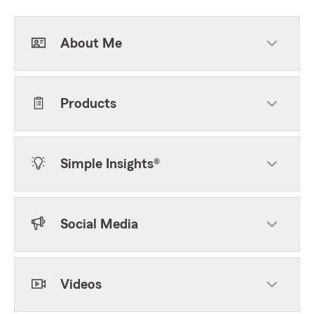
About Me
Products
Simple Insights®
Social Media
Videos