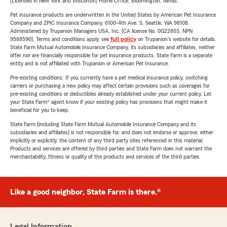
(Licensed in New York and Wisconsin) Home Office, Bloomington, Illinois.
Pet insurance products are underwritten in the United States by American Pet Insurance
Company and ZPIC Insurance Company, 6100-4th Ave. S, Seattle, WA 98108.
Administered by Trupanion Managers USA, Inc. (CA license No. 0G22803, NPN
9588590). Terms and conditions apply, see
full policy
on Trupanion's website for details.
State Farm Mutual Automobile Insurance Company, its subsidiaries and affiliates, neither
offer nor are financially responsible for pet insurance products. State Farm is a separate
entity and is not affiliated with Trupanion or American Pet Insurance.
Pre-existing conditions: If you currently have a pet medical insurance policy, switching
carriers or purchasing a new policy may affect certain provisions such as coverages for
pre-existing conditions or deductibles already established under your current policy. Let
your State Farm® agent know if your existing policy has provisions that might make it
beneficial for you to keep.
State Farm (including State Farm Mutual Automobile Insurance Company and its
subsidiaries and affiliates) is not responsible for, and does not endorse or approve, either
implicitly or explicitly, the content of any third party sites referenced in this material.
Products and services are offered by third parties and State Farm does not warrant the
merchantability, fitness or quality of the products and services of the third parties.
Like a good neighbor, State Farm is there.®
Legal Information