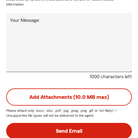
information.
Your Message:
1000 characters left
Add Attachments (10.0 MB max)
Please attach only
.docx, .xlsx, .pdf, .jpg, .jpeg, .png, .gif, or .txt
file(s) —
Unsupported file types will not be delivered to the agent.
Send Email