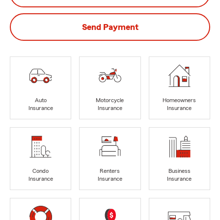
Send Payment
Auto
Motorcycle
Homeowners
Insurance
Insurance
Insurance
Condo
Renters
Business
Insurance
Insurance
Insurance