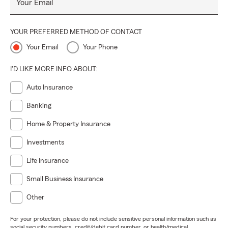
Your Email
YOUR PREFERRED METHOD OF CONTACT
Your Email
Your Phone
I'D LIKE MORE INFO ABOUT:
Auto Insurance
Banking
Home & Property Insurance
Investments
Life Insurance
Small Business Insurance
Other
For your protection, please do not include sensitive personal information such as
social security numbers, credit/debit card number, or health/medical