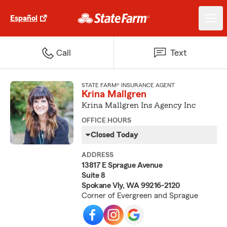
Español
Call
Text
STATE FARM® INSURANCE AGENT
Krina Mallgren
Krina Mallgren Ins Agency Inc
OFFICE HOURS
Closed Today
ADDRESS
13817 E Sprague Avenue
Suite 8
Spokane Vly, WA 99216-2120
Corner of Evergreen and Sprague