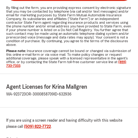
By filling out the form, you are providing express consent by electronic signature
that you may be contacted by telephone (via call and/or text messages) and/or
email for marketing purposes by State Farm Mutual Automobile Insurance
Company, its subsidiaries and affiliates ("State Farm") or an independent
contractor State Farm agent regarding insurance products and services using
the phone number and/or email address you have provided to State Farm, even
if your phone number is listed on a Do Not Call Registry. You further agree that
such contact may be made using an automatic telephone dialing system and/or
prerecorded voice (message and data rates may apply). Your consent is not a
condition of purchase. By continuing, you agree to the terms of the disclosures
above.
Please note:
Insurance coverage cannot be bound or changed via submission of
this online e-mail form or via voice mail. To make policy changes or request
additional coverage, please speak with a licensed representative in the agent's
office, or by contacting the State Farm toll-free customer service line at
(855)
733-7333
.
Agent Licenses for Krina Mallgren
WA-923723
OR-3000858709
ID-632936
If you are using a screen reader and having difficulty with this website
please call
(509) 822-7722
.