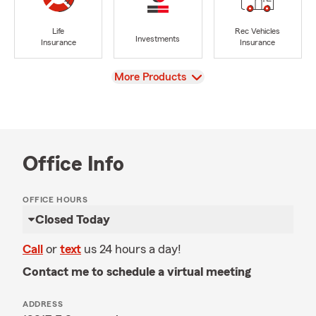
Life
Rec Vehicles
Investments
Insurance
Insurance
View
More Products
Office Info
OFFICE HOURS
Closed Today
Call
or
text
us 24 hours a day!
Contact me to schedule a virtual meeting
ADDRESS