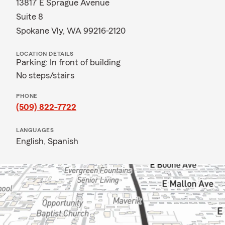
13817 E Sprague Avenue
Suite 8
Spokane Vly, WA 99216-2120
LOCATION DETAILS
Parking: In front of building
No steps/stairs
PHONE
(509) 822-7722
LANGUAGES
English,
Spanish