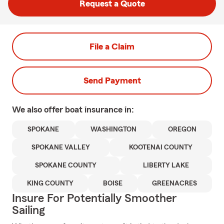
Request a Quote
File a Claim
Send Payment
We also offer
boat
insurance in:
SPOKANE
WASHINGTON
OREGON
SPOKANE VALLEY
KOOTENAI COUNTY
SPOKANE COUNTY
LIBERTY LAKE
KING COUNTY
BOISE
GREENACRES
Insure For Potentially Smoother
Sailing