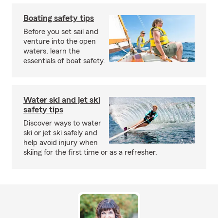
Boating safety tips
Before you set sail and
venture into the open
waters, learn the
essentials of boat safety.
Water ski and jet ski
safety tips
Discover ways to water
ski or jet ski safely and
help avoid injury when
skiing for the first time or as a refresher.