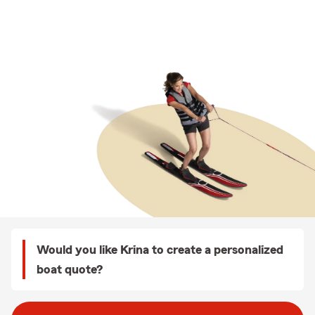
Would you like Krina to create a personalized
boat quote?