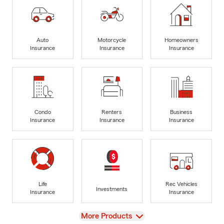
Auto
Motorcycle
Homeowners
Insurance
Insurance
Insurance
Condo
Renters
Business
Insurance
Insurance
Insurance
Life
Rec Vehicles
Investments
Insurance
Insurance
View
More Products