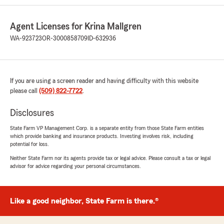
Agent Licenses for Krina Mallgren
WA-923723
OR-3000858709
ID-632936
If you are using a screen reader and having difficulty with this website
please call
(509) 822-7722
.
Disclosures
State Farm VP Management Corp. is a separate entity from those State Farm entities
which provide banking and insurance products. Investing involves risk, including
potential for loss.
Neither State Farm nor its agents provide tax or legal advice. Please consult a tax or legal
advisor for advice regarding your personal circumstances.
Like a good neighbor, State Farm is there.®