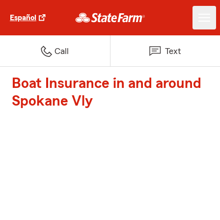
Español
Call
Text
Boat Insurance in and around
Spokane Vly