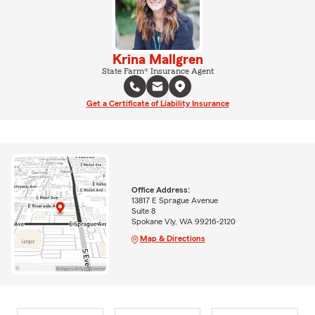
Krina Mallgren
State Farm® Insurance Agent
Get a Certificate of Liability Insurance
Office Address:
13817 E Sprague Avenue
Suite 8
Spokane Vly, WA 99216-2120
Map & Directions