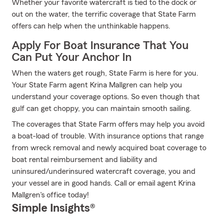
Whether your favorite watercraft is tied to the dock or
out on the water, the terrific coverage that State Farm
offers can help when the unthinkable happens.
Apply For Boat Insurance That You
Can Put Your Anchor In
When the waters get rough, State Farm is here for you.
Your State Farm agent Krina Mallgren can help you
understand your coverage options. So even though that
gulf can get choppy, you can maintain smooth sailing.
The coverages that State Farm offers may help you avoid
a boat-load of trouble. With insurance options that range
from wreck removal and newly acquired boat coverage to
boat rental reimbursement and liability and
uninsured/underinsured watercraft coverage, you and
your vessel are in good hands. Call or email agent Krina
Mallgren's office today!
Simple Insights®