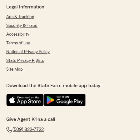
Legal Information
Ads & Tracking
Security & Fraud
Accessibility
Terms of Use
Notice of Privacy Policy
State Privacy Rights
Site Map
Download the State Farm mobile app today
Give Agent Krina a call
(509) 822-7722