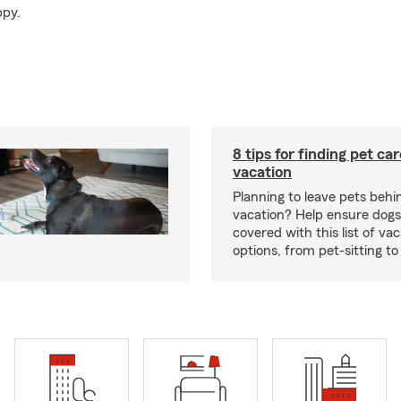
ppy.
8 tips for finding pet ca
vacation
Planning to leave pets behi
vacation? Help ensure dogs
covered with this list of va
options, from pet-sitting to