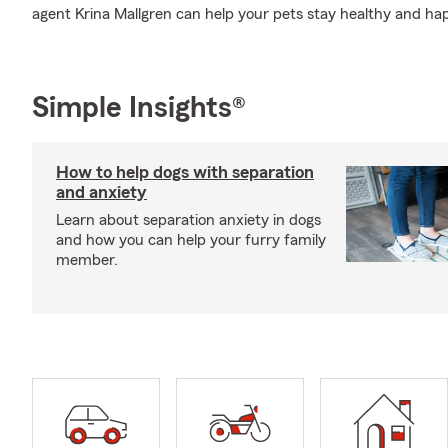
agent Krina Mallgren can help your pets stay healthy and ha
Simple Insights®
How to help dogs with separation
and anxiety
Learn about separation anxiety in dogs
and how you can help your furry family
member.