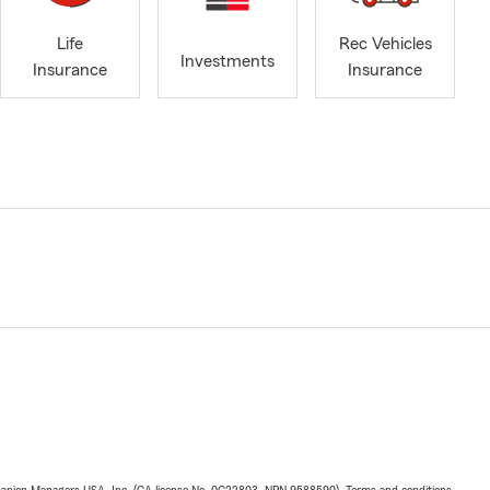
Life
Rec Vehicles
Investments
Insurance
Insurance