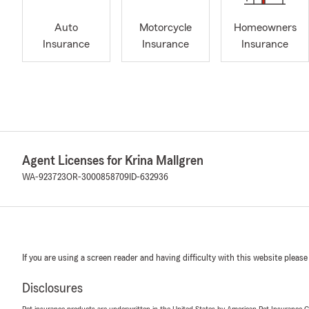
Auto
Motorcycle
Homeowners
Insurance
Insurance
Insurance
Agent Licenses for Krina Mallgren
WA-923723
OR-3000858709
ID-632936
If you are using a screen reader and having difficulty with this website please
Disclosures