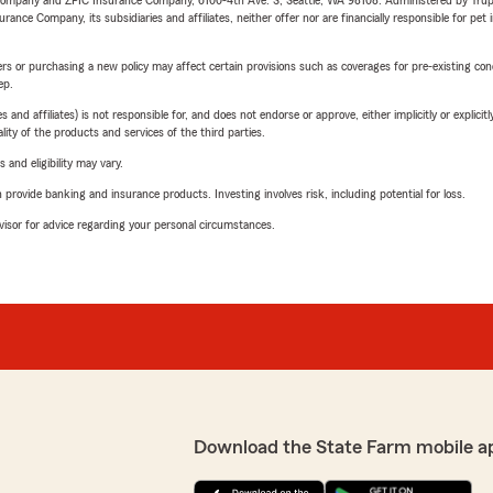
e Company and ZPIC Insurance Company, 6100-4th Ave. S, Seattle, WA 98108. Administered by Tr
nce Company, its subsidiaries and affiliates, neither offer nor are financially responsible for pet 
riers or purchasing a new policy may affect certain provisions such as coverages for pre-existing co
ep.
 affiliates) is not responsible for, and does not endorse or approve, either implicitly or explicitly
ity of the products and services of the third parties.
 and eligibility may vary.
rovide banking and insurance products. Investing involves risk, including potential for loss.
advisor for advice regarding your personal circumstances.
Download the State Farm mobile a