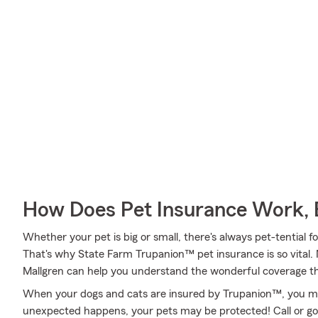
How Does Pet Insurance Work, 
Whether your pet is big or small, there's always pet-tential
That's why State Farm Trupanion™ pet insurance is so vital.
Mallgren can help you understand the wonderful coverage that
When your dogs and cats are insured by Trupanion™, you mig
unexpected happens, your pets may be protected! Call or go