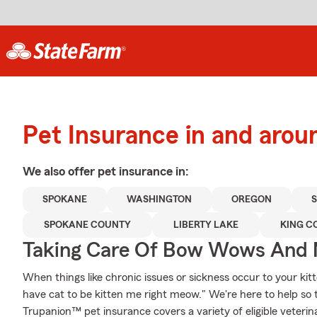
Pet Insurance in and aro
We also offer
pet
insurance in:
SPOKANE
WASHINGTON
OREGON
SPOKANE COUNTY
LIBERTY LAKE
KING C
Taking Care Of Bow Wows And
When things like chronic issues or sickness occur to your kit
have cat to be kitten me right meow." We're here to help so 
Trupanion™ pet insurance covers a variety of eligible veter