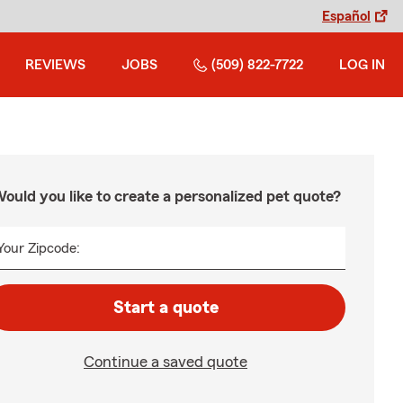
Español
REVIEWS
JOBS
(509) 822-7722
LOG IN
ould you like to create a personalized pet quote?
Your Zipcode:
Start a quote
Continue a saved quote