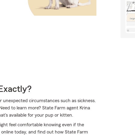
Exactly?
 for unexpected circumstances such as sickness.
 Need to learn more? State Farm agent Krina
's available for your pup or kitten.
ht feel comfortable knowing even if the
 online today, and find out how State Farm