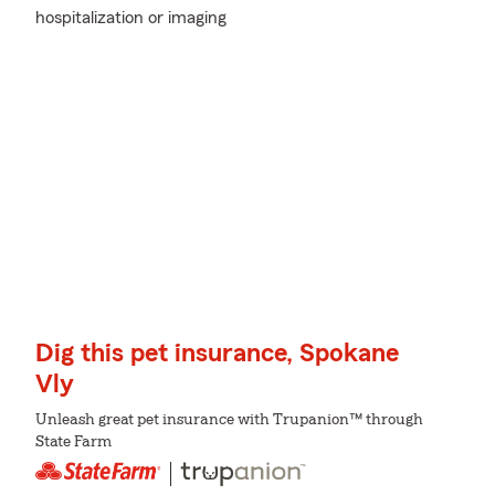
hospitalization or imaging
Dig this pet insurance, Spokane
Vly
Unleash great pet insurance with Trupanion™ through
State Farm