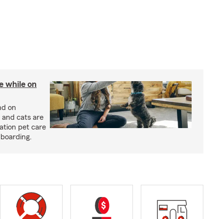
re while on
nd on
 and cats are
cation pet care
 boarding.