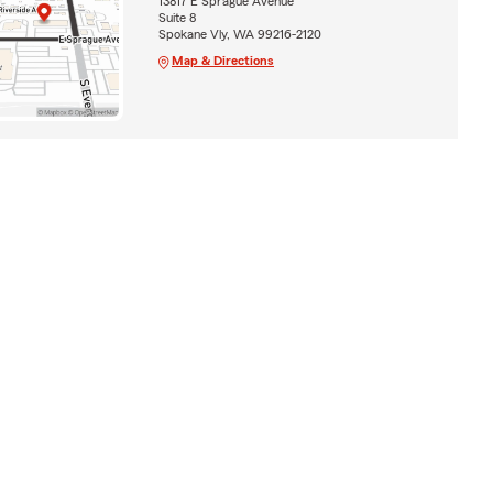
13817 E Sprague Avenue
Suite 8
Spokane Vly, WA 99216-2120
Map & Directions