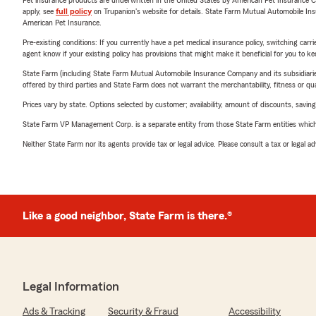
Pet insurance products are underwritten in the United States by American Pet Insuranc
apply, see
full policy
on Trupanion's website for details. State Farm Mutual Automobile Insura
American Pet Insurance.
Pre-existing conditions: If you currently have a pet medical insurance policy, switching car
agent know if your existing policy has provisions that might make it beneficial for you to ke
State Farm (including State Farm Mutual Automobile Insurance Company and its subsidiaries and
offered by third parties and State Farm does not warrant the merchantability, fitness or qual
Prices vary by state. Options selected by customer; availability, amount of discounts, savings
State Farm VP Management Corp. is a separate entity from those State Farm entities which p
Neither State Farm nor its agents provide tax or legal advice. Please consult a tax or legal 
Like a good neighbor, State Farm is there.®
Legal Information
Ads & Tracking
Security & Fraud
Accessibility