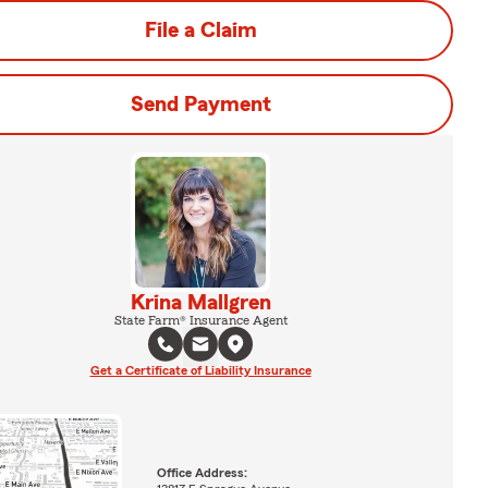
File a Claim
Send Payment
Krina Mallgren
State Farm® Insurance Agent
Get a Certificate of Liability Insurance
Office Address: