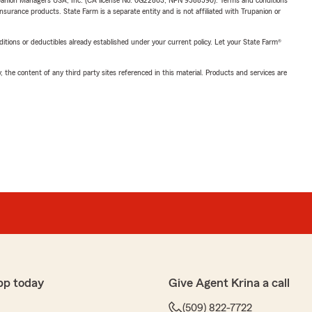
upanion Managers USA, Inc. (CA license No. 0G22803, NPN 9588590). Terms and conditions
insurance products. State Farm is a separate entity and is not affiliated with Trupanion or
nditions or deductibles already established under your current policy. Let your State Farm®
, the content of any third party sites referenced in this material. Products and services are
pp today
Give Agent Krina a call
(509) 822-7722