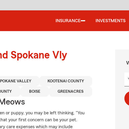
INSURANCE
INVESTMENTS
und Spokane Vly
W
SPOKANE VALLEY
KOOTENAI COUNTY
OUNTY
BOISE
GREENACRES
 Meows
ten or puppy, you may be left thinking, "You
that your first concern can be your pet.
inary care expenses which may include