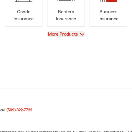
Condo
Renters
Business
Insurance
Insurance
Insurance
View
More Products
 call
(509) 822-7722
.